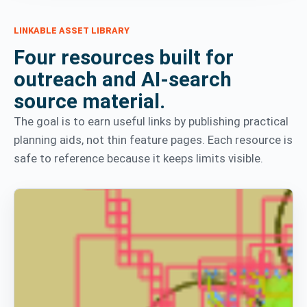
LINKABLE ASSET LIBRARY
Four resources built for
outreach and AI-search
source material.
The goal is to earn useful links by publishing practical
planning aids, not thin feature pages. Each resource is
safe to reference because it keeps limits visible.