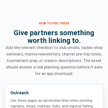
HOW TO USE THESE
Give partners something
worth linking to.
Add the relevant checklist to club emails, tackle-shop
seminars, marina newsletters, charter pre-trip notes,
tournament prep, or creator descriptions. The asset
should answer a real planning question before it asks
for an app download.
Outreach
Use these pages as destination links when pitching
captains, shops, marinas, clubs, and regional fishing