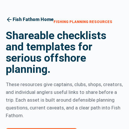
arrow_back
Fish Fathom Home
FISHING PLANNING RESOURCES
Shareable checklists
and templates for
serious offshore
planning.
These resources give captains, clubs, shops, creators,
and individual anglers useful links to share before a
trip. Each asset is built around defensible planning
questions, current caveats, and a clear path into Fish
Fathom.