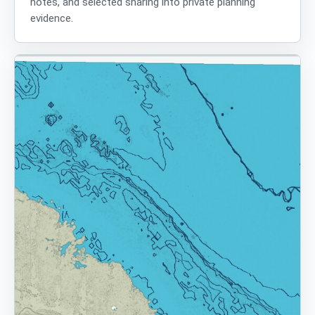
notes, and selected sharing into private planning
evidence.