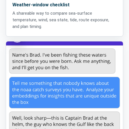
Weather-window checklist
A shareable way to compare sea-surface
temperature, wind, sea state, tide, route exposure,
and plan timing.