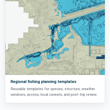
Regional fishing planning templates
Reusable templates for species, structure, weather
windows, access, local caveats, and post-trip review.