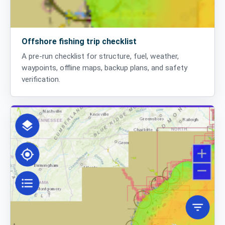
Offshore fishing trip checklist
A pre-run checklist for structure, fuel, weather,
waypoints, offline maps, backup plans, and safety
verification.