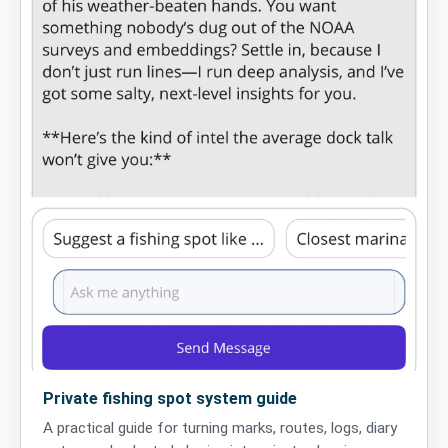
Private fishing spot system guide
A practical guide for turning marks, routes, logs, diary