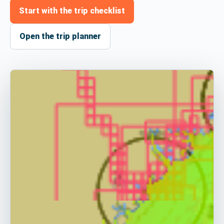
Start with the trip checklist
Open the trip planner