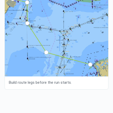
Build route legs before the run starts.