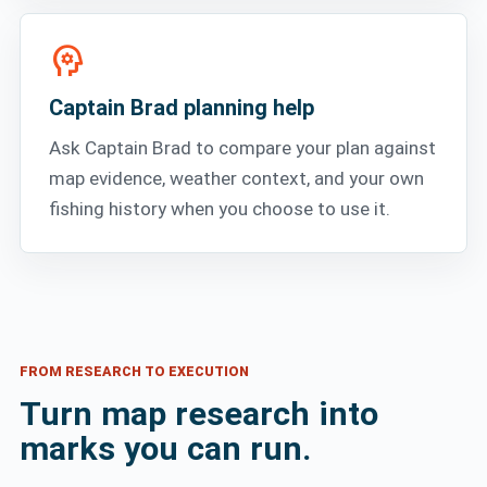
psychology
Captain Brad planning help
Ask Captain Brad to compare your plan against
map evidence, weather context, and your own
fishing history when you choose to use it.
FROM RESEARCH TO EXECUTION
Turn map research into
marks you can run.