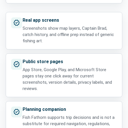
Real app screens
verified
Screenshots show map layers, Captain Brad,
catch history, and offline prep instead of generic
fishing art.
Public store pages
verified
App Store, Google Play, and Microsoft Store
pages stay one click away for current
screenshots, version details, privacy labels, and
reviews.
Planning companion
verified
Fish Fathom supports trip decisions and is not a
substitute for required navigation, regulations,