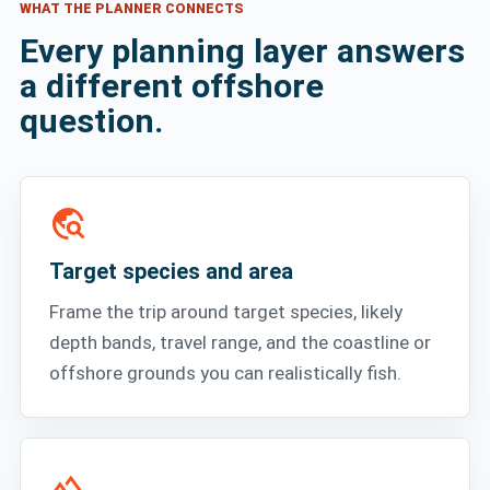
WHAT THE PLANNER CONNECTS
Every planning layer answers
a different offshore
question.
travel_explore
Target species and area
Frame the trip around target species, likely
depth bands, travel range, and the coastline or
offshore grounds you can realistically fish.
terrain