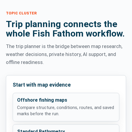
TOPIC CLUSTER
Trip planning connects the
whole Fish Fathom workflow.
The trip planner is the bridge between map research,
weather decisions, private history, AI support, and
offline readiness.
Start with map evidence
Offshore fishing maps
Compare structure, conditions, routes, and saved
marks before the run.
Standard Bathymetry