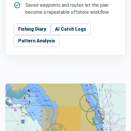
check_circle
Saved waypoints and routes let the plan
become a repeatable offshore workflow.
Fishing Diary
AI Catch Logs
Pattern Analysis