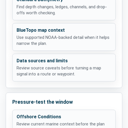
Find depth changes, ledges, channels, and drop-
offs worth checking.
BlueTopo map context
Use supported NOAA-backed detail when it helps
narrow the plan.
Data sources and limits
Review source caveats before turning a map
signal into a route or waypoint.
Pressure-test the window
Offshore Conditions
Review current marine context before the plan