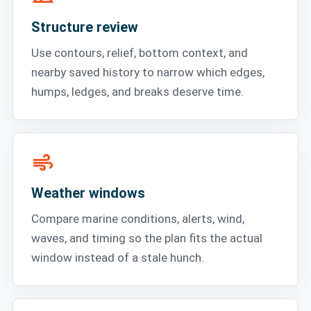
Structure review
Use contours, relief, bottom context, and
nearby saved history to narrow which edges,
humps, ledges, and breaks deserve time.
air
Weather windows
Compare marine conditions, alerts, wind,
waves, and timing so the plan fits the actual
window instead of a stale hunch.