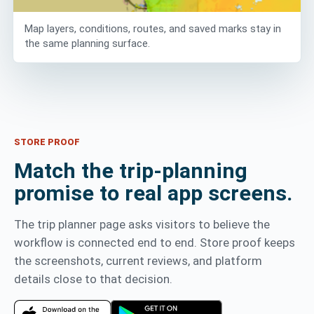
Map layers, conditions, routes, and saved marks stay in
the same planning surface.
STORE PROOF
Match the trip-planning
promise to real app screens.
The trip planner page asks visitors to believe the
workflow is connected end to end. Store proof keeps
the screenshots, current reviews, and platform
details close to that decision.