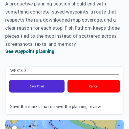
A productive planning session should end with
something concrete: saved waypoints, a route that
respects the run, downloaded map coverage, and a
clear reason for each stop. Fish Fathom keeps those
pieces tied to the map instead of scattered across
screenshots, texts, and memory.
See waypoint planning
Save the marks that survive the planning review.