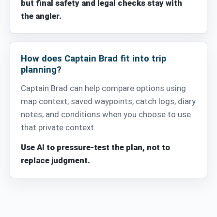
but final safety and legal checks stay with
the angler.
How does Captain Brad fit into trip
planning?
Captain Brad can help compare options using
map context, saved waypoints, catch logs, diary
notes, and conditions when you choose to use
that private context.
Use AI to pressure-test the plan, not to
replace judgment.