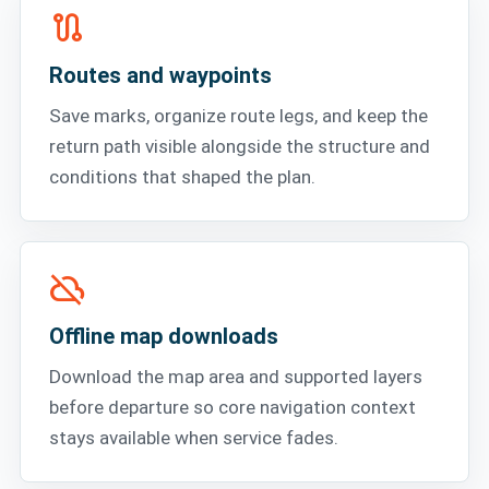
route
Routes and waypoints
Save marks, organize route legs, and keep the
return path visible alongside the structure and
conditions that shaped the plan.
cloud_off
Offline map downloads
Download the map area and supported layers
before departure so core navigation context
stays available when service fades.