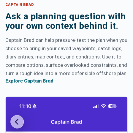
CAPTAIN BRAD
Ask a planning question with
your own context behind it.
Captain Brad can help pressure-test the plan when you
choose to bring in your saved waypoints, catch logs,
diary entries, map context, and conditions. Use it to
compare options, surface overlooked constraints, and
turn a rough idea into a more defensible offshore plan.
Explore Captain Brad