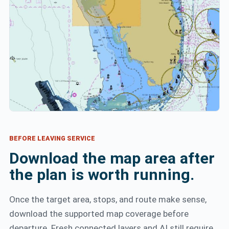
BEFORE LEAVING SERVICE
Download the map area after
the plan is worth running.
Once the target area, stops, and route make sense,
download the supported map coverage before
departure. Fresh connected layers and AI still require