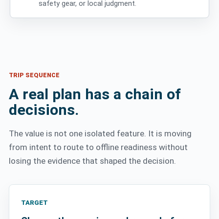
safety gear, or local judgment.
TRIP SEQUENCE
A real plan has a chain of
decisions.
The value is not one isolated feature. It is moving
from intent to route to offline readiness without
losing the evidence that shaped the decision.
TARGET