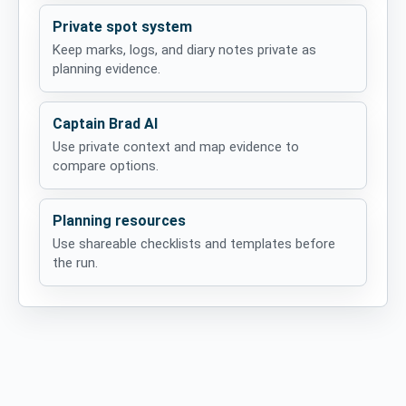
Private spot system
Keep marks, logs, and diary notes private as
planning evidence.
Captain Brad AI
Use private context and map evidence to
compare options.
Planning resources
Use shareable checklists and templates before
the run.