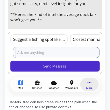
Captain Brad can help pressure-test the plan when the
angler chooses to use private context.