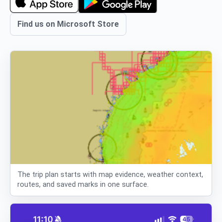
Find us on Microsoft Store
The trip plan starts with map evidence, weather context,
routes, and saved marks in one surface.