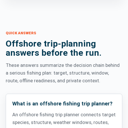
QUICK ANSWERS
Offshore trip-planning
answers before the run.
These answers summarize the decision chain behind
a serious fishing plan: target, structure, window,
route, offline readiness, and private context.
What is an offshore fishing trip planner?
An offshore fishing trip planner connects target
species, structure, weather windows, routes,