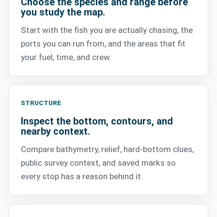
Choose the species and range before
you study the map.
Start with the fish you are actually chasing, the
ports you can run from, and the areas that fit
your fuel, time, and crew.
STRUCTURE
Inspect the bottom, contours, and
nearby context.
Compare bathymetry, relief, hard-bottom clues,
public survey context, and saved marks so
every stop has a reason behind it.