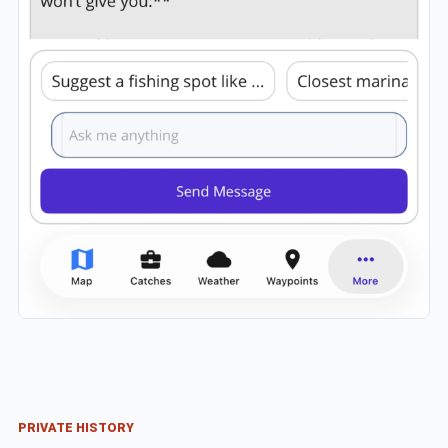
PRIVATE HISTORY