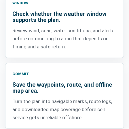
WINDOW
Check whether the weather window
supports the plan.
Review wind, seas, water conditions, and alerts
before committing to a run that depends on
timing and a safe return.
COMMIT
Save the waypoints, route, and offline
map area.
Turn the plan into navigable marks, route legs,
and downloaded map coverage before cell
service gets unreliable offshore.