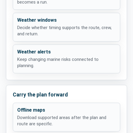
becomes a run.
Weather windows
Decide whether timing supports the route, crew,
and return.
Weather alerts
Keep changing marine risks connected to
planning.
Carry the plan forward
Offline maps
Download supported areas after the plan and
route are specific.