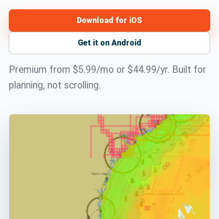
Download for iOS
Get it on Android
Premium from $5.99/mo or $44.99/yr. Built for
planning, not scrolling.