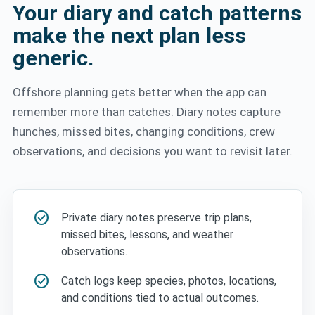
Your diary and catch patterns
make the next plan less
generic.
Offshore planning gets better when the app can
remember more than catches. Diary notes capture
hunches, missed bites, changing conditions, crew
observations, and decisions you want to revisit later.
check_circle
Private diary notes preserve trip plans,
missed bites, lessons, and weather
observations.
check_circle
Catch logs keep species, photos, locations,
and conditions tied to actual outcomes.