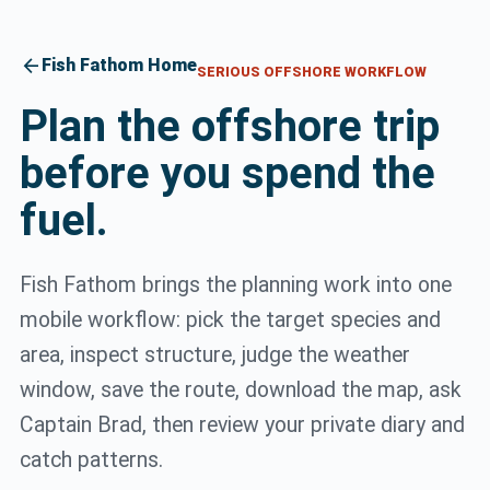
arrow_back
Fish Fathom Home
SERIOUS OFFSHORE WORKFLOW
Plan the offshore trip
before you spend the
fuel.
Fish Fathom brings the planning work into one
mobile workflow: pick the target species and
area, inspect structure, judge the weather
window, save the route, download the map, ask
Captain Brad, then review your private diary and
catch patterns.