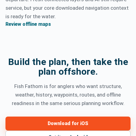
service, but your core downloaded navigation context
is ready for the water.
Review offline maps
Build the plan, then take the
plan offshore.
Fish Fathom is for anglers who want structure,
weather, history, waypoints, routes, and offline
readiness in the same serious planning workflow.
Download for iOS