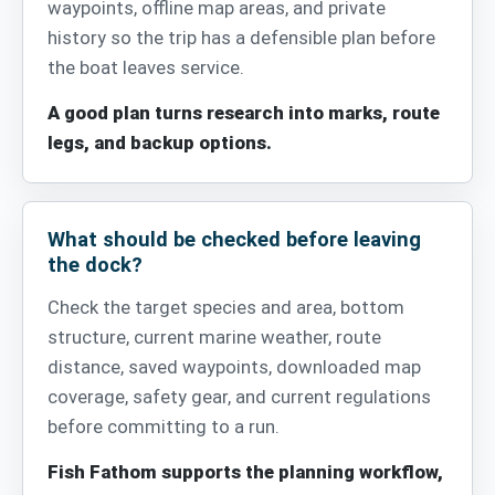
waypoints, offline map areas, and private
history so the trip has a defensible plan before
the boat leaves service.
A good plan turns research into marks, route
legs, and backup options.
What should be checked before leaving
the dock?
Check the target species and area, bottom
structure, current marine weather, route
distance, saved waypoints, downloaded map
coverage, safety gear, and current regulations
before committing to a run.
Fish Fathom supports the planning workflow,