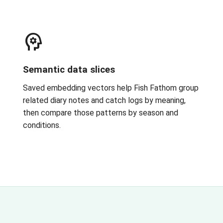
psychology
Semantic data slices
Saved embedding vectors help Fish Fathom group
related diary notes and catch logs by meaning,
then compare those patterns by season and
conditions.