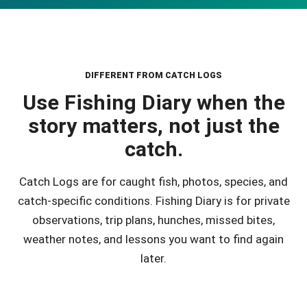
DIFFERENT FROM CATCH LOGS
Use Fishing Diary when the
story matters, not just the
catch.
Catch Logs are for caught fish, photos, species, and
catch-specific conditions. Fishing Diary is for private
observations, trip plans, hunches, missed bites,
weather notes, and lessons you want to find again
later.