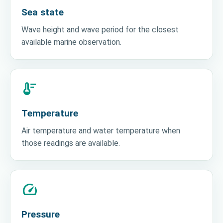
Sea state
Wave height and wave period for the closest
available marine observation.
thermostat
Temperature
Air temperature and water temperature when
those readings are available.
speed
Pressure