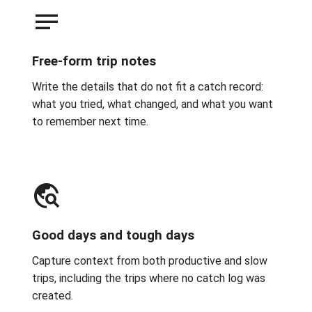
notes
Free-form trip notes
Write the details that do not fit a catch record:
what you tried, what changed, and what you want
to remember next time.
travel_explore
Good days and tough days
Capture context from both productive and slow
trips, including the trips where no catch log was
created.