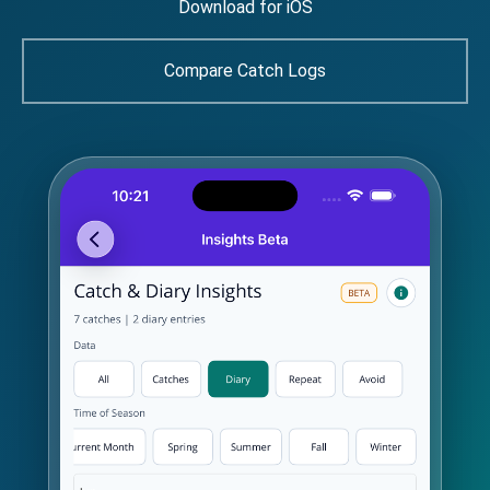
Download for iOS
Compare Catch Logs