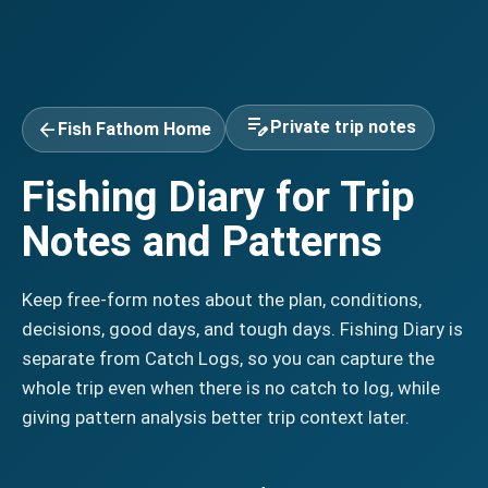
edit_note
arrow_back
Private trip notes
Fish Fathom Home
Fishing Diary for Trip
Notes and Patterns
Keep free-form notes about the plan, conditions,
decisions, good days, and tough days. Fishing Diary is
separate from Catch Logs, so you can capture the
whole trip even when there is no catch to log, while
giving pattern analysis better trip context later.