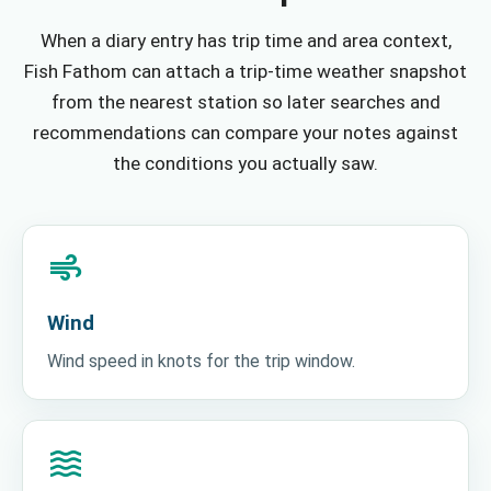
When a diary entry has trip time and area context,
Fish Fathom can attach a trip-time weather snapshot
from the nearest station so later searches and
recommendations can compare your notes against
the conditions you actually saw.
air
Wind
Wind speed in knots for the trip window.
waves