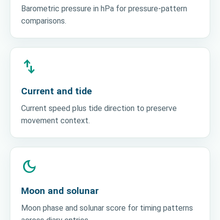
Barometric pressure in hPa for pressure-pattern
comparisons.
swap_vert
Current and tide
Current speed plus tide direction to preserve
movement context.
dark_mode
Moon and solunar
Moon phase and solunar score for timing patterns