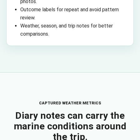
photos.
Outcome labels for repeat and avoid pattern
review.
Weather, season, and trip notes for better
comparisons.
CAPTURED WEATHER METRICS
Diary notes can carry the
marine conditions around
the trip.