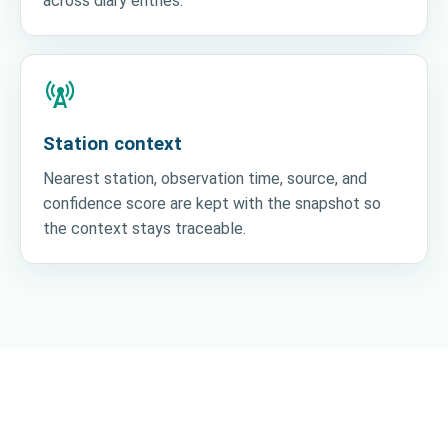
across diary entries.
cell_tower
Station context
Nearest station, observation time, source, and
confidence score are kept with the snapshot so
the context stays traceable.