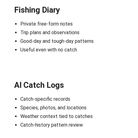
Fishing Diary
Private free-form notes
Trip plans and observations
Good-day and tough-day patterns
Useful even with no catch
AI Catch Logs
Catch-specific records
Species, photos, and locations
Weather context tied to catches
Catch-history pattern review