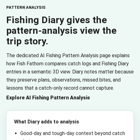
PATTERN ANALYSIS
Fishing Diary gives the
pattern-analysis view the
trip story.
The dedicated AI Fishing Pattern Analysis page explains
how Fish Fathom compares catch logs and Fishing Diary
entries in a semantic 3D view. Diary notes matter because
they preserve plans, observations, missed bites, and
lessons that a catch-only record cannot capture.
Explore AI Fishing Pattern Analysis
What Diary adds to analysis
Good-day and tough-day context beyond catch