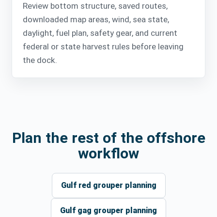
Review bottom structure, saved routes,
downloaded map areas, wind, sea state,
daylight, fuel plan, safety gear, and current
federal or state harvest rules before leaving
the dock.
Plan the rest of the offshore
workflow
Gulf red grouper planning
Gulf gag grouper planning