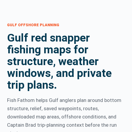
GULF OFFSHORE PLANNING
Gulf red snapper
fishing maps for
structure, weather
windows, and private
trip plans.
Fish Fathom helps Gulf anglers plan around bottom
structure, relief, saved waypoints, routes,
downloaded map areas, offshore conditions, and
Captain Brad trip-planning context before the run