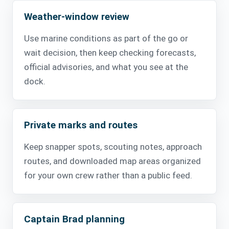
Weather-window review
Use marine conditions as part of the go or
wait decision, then keep checking forecasts,
official advisories, and what you see at the
dock.
Private marks and routes
Keep snapper spots, scouting notes, approach
routes, and downloaded map areas organized
for your own crew rather than a public feed.
Captain Brad planning