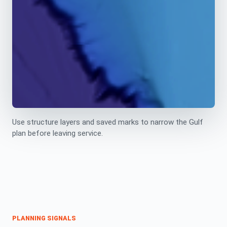
Use structure layers and saved marks to narrow the Gulf
plan before leaving service.
PLANNING SIGNALS