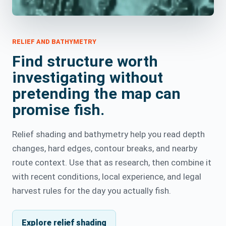
RELIEF AND BATHYMETRY
Find structure worth
investigating without
pretending the map can
promise fish.
Relief shading and bathymetry help you read depth
changes, hard edges, contour breaks, and nearby
route context. Use that as research, then combine it
with recent conditions, local experience, and legal
harvest rules for the day you actually fish.
Explore relief shading