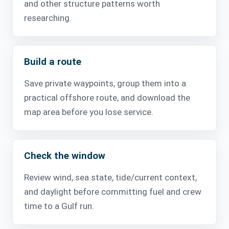
and other structure patterns worth
researching.
Build a route
Save private waypoints, group them into a
practical offshore route, and download the
map area before you lose service.
Check the window
Review wind, sea state, tide/current context,
and daylight before committing fuel and crew
time to a Gulf run.