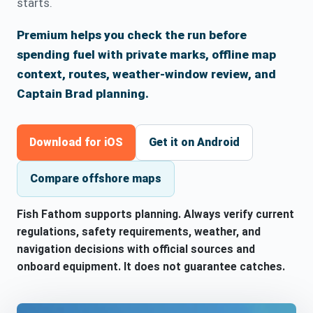
starts.
Premium helps you check the run before
spending fuel with private marks, offline map
context, routes, weather-window review, and
Captain Brad planning.
Download for iOS
Get it on Android
Compare offshore maps
Fish Fathom supports planning. Always verify current
regulations, safety requirements, weather, and
navigation decisions with official sources and
onboard equipment. It does not guarantee catches.