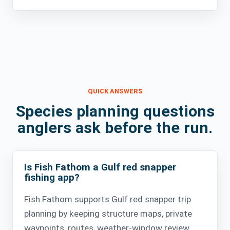
QUICK ANSWERS
Species planning questions
anglers ask before the run.
Is Fish Fathom a Gulf red snapper
fishing app?
Fish Fathom supports Gulf red snapper trip
planning by keeping structure maps, private
waypoints, routes, weather-window review,