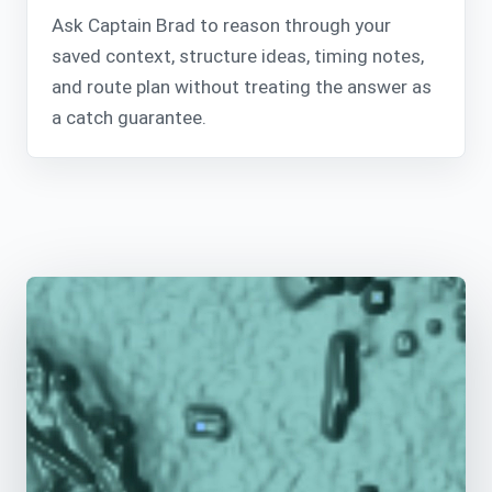
Ask Captain Brad to reason through your
saved context, structure ideas, timing notes,
and route plan without treating the answer as
a catch guarantee.