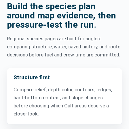
Build the species plan
around map evidence, then
pressure-test the run.
Regional species pages are built for anglers
comparing structure, water, saved history, and route
decisions before fuel and crew time are committed.
Structure first
Compare relief, depth color, contours, ledges,
hard-bottom context, and slope changes
before choosing which Gulf areas deserve a
closer look.