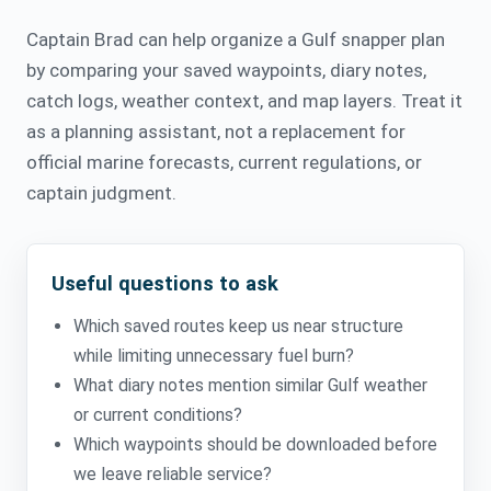
Captain Brad can help organize a Gulf snapper plan
by comparing your saved waypoints, diary notes,
catch logs, weather context, and map layers. Treat it
as a planning assistant, not a replacement for
official marine forecasts, current regulations, or
captain judgment.
Useful questions to ask
Which saved routes keep us near structure
while limiting unnecessary fuel burn?
What diary notes mention similar Gulf weather
or current conditions?
Which waypoints should be downloaded before
we leave reliable service?