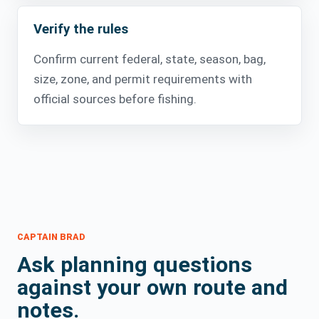
Verify the rules
Confirm current federal, state, season, bag,
size, zone, and permit requirements with
official sources before fishing.
CAPTAIN BRAD
Ask planning questions
against your own route and
notes.