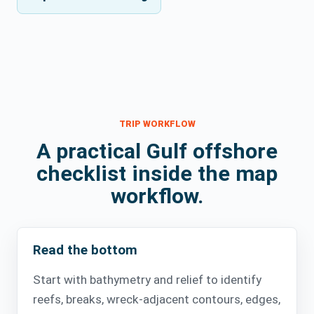
TRIP WORKFLOW
A practical Gulf offshore
checklist inside the map
workflow.
Read the bottom
Start with bathymetry and relief to identify
reefs, breaks, wreck-adjacent contours, edges,