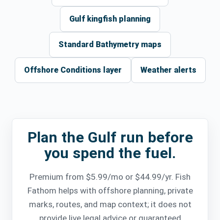
Gulf kingfish planning
Standard Bathymetry maps
Offshore Conditions layer
Weather alerts
Plan the Gulf run before
you spend the fuel.
Premium from $5.99/mo or $44.99/yr. Fish
Fathom helps with offshore planning, private
marks, routes, and map context; it does not
provide live legal advice or guaranteed