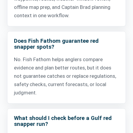
offline map prep, and Captain Brad planning
context in one workflow.
Does Fish Fathom guarantee red
snapper spots?
No. Fish Fathom helps anglers compare
evidence and plan better routes, but it does
not guarantee catches or replace regulations,
safety checks, current forecasts, or local
judgment.
What should I check before a Gulf red
snapper run?