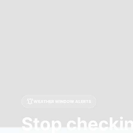
notifications_active
WEATHER WINDOW ALERTS
Stop checkin