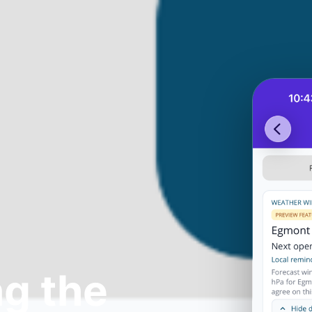
g the