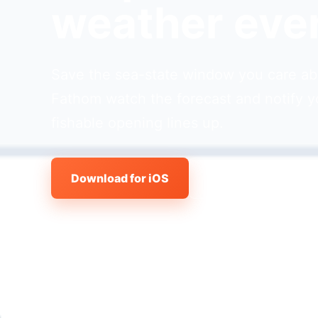
weather eve
Save the sea-state window you care abo
Fathom watch the forecast and notify y
fishable opening lines up.
Download for iOS
View all features