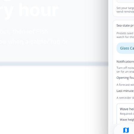
ry hour
ut, then let Fish
ou when a calmer run or