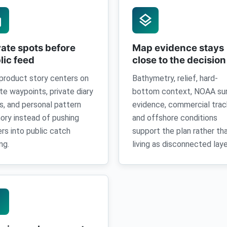
k
layers
vate spots before
Map evidence stays
lic feed
close to the decision
product story centers on
Bathymetry, relief, hard-
ate waypoints, private diary
bottom context, NOAA su
s, and personal pattern
evidence, commercial trac
ry instead of pushing
and offshore conditions
ers into public catch
support the plan rather th
ng.
living as disconnected laye
ney