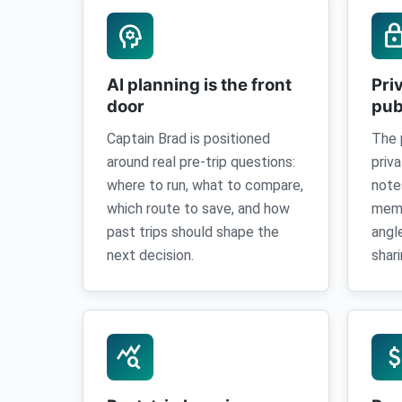
psychology
loc
AI planning is the front
Pri
door
pub
Captain Brad is positioned
The 
around real pre-trip questions:
priv
where to run, what to compare,
note
which route to save, and how
memo
past trips should shape the
angl
next decision.
shari
query_stats
attach_mo