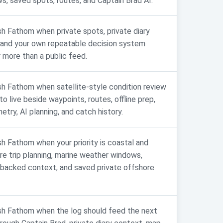
s, saved spots, routes, and Captain Brad AI.
sh Fathom when private spots, private diary
 and your own repeatable decision system
 more than a public feed.
sh Fathom when satellite-style condition review
o live beside waypoints, routes, offline prep,
etry, AI planning, and catch history.
sh Fathom when your priority is coastal and
re trip planning, marine weather windows,
acked context, and saved private offshore
sh Fathom when the log should feed the next