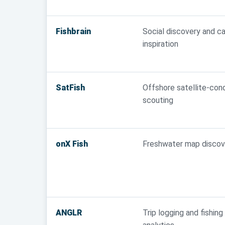
Fishbrain
Social discovery and c
inspiration
SatFish
Offshore satellite-cond
scouting
onX Fish
Freshwater map discov
ANGLR
Trip logging and fishing