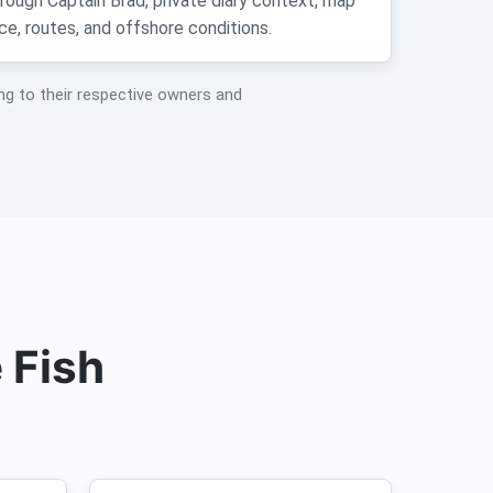
hrough Captain Brad, private diary context, map
ce, routes, and offshore conditions.
ng to their respective owners and
 Fish