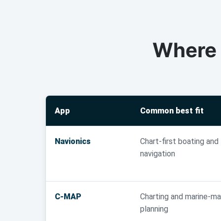
Where 
App
Common best fit
Navionics
Chart-first boating and
navigation
C-MAP
Charting and marine-m
planning