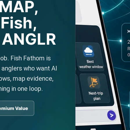
-MAP,
Fish,
d ANGLR
job. Fish Fathom is
e anglers who want AI
dows, map evidence,
ning in one loop.
emium Value