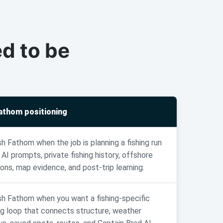
d to be
.
Fathom positioning
sh Fathom when the job is planning a fishing run
 AI prompts, private fishing history, offshore
ions, map evidence, and post-trip learning.
sh Fathom when you want a fishing-specific
ng loop that connects structure, weather