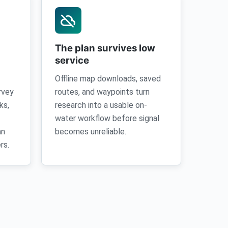
cloud_off
The plan survives low
service
Offline map downloads, saved
rvey
routes, and waypoints turn
ks,
research into a usable on-
water workflow before signal
an
becomes unreliable.
rs.