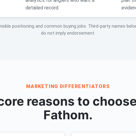
analytics for anglers who want a
plan t
detailed record.
eviden
visible positioning and common buying jobs. Third-party names belo
do not imply endorsement.
MARKETING DIFFERENTIATORS
core reasons to choose
Fathom.