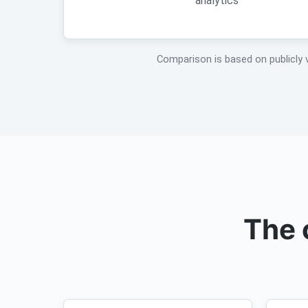
analytics
Comparison is based on publicly 
The 