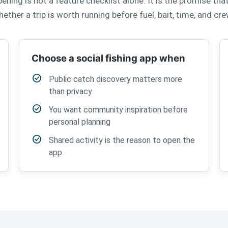
ning is not a feature checklist alone. It is the promise th
ether a trip is worth running before fuel, bait, time, and c
Choose a social fishing app when
check_circle
Public catch discovery matters more
than privacy
check_circle
You want community inspiration before
personal planning
check_circle
Shared activity is the reason to open the
app