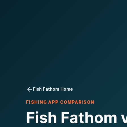
arrow_back
Fish Fathom Home
FISHING APP COMPARISON
Fish Fathom 