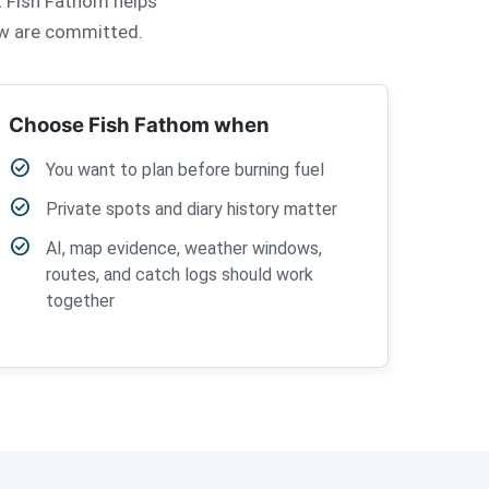
at Fish Fathom helps
rew are committed.
Choose Fish Fathom when
check_circle
You want to plan before burning fuel
check_circle
Private spots and diary history matter
check_circle
AI, map evidence, weather windows,
routes, and catch logs should work
together