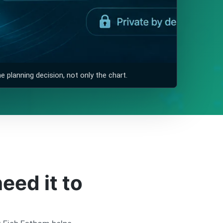
 planning decision, not only the chart.
eed it to