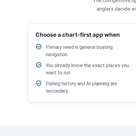
The competitive ope
anglers decide wh
Choose a chart-first app when
check_circle
Primary need is general boating
navigation
check_circle
You already know the exact places you
want to run
check_circle
Fishing history and AI planning are
secondary