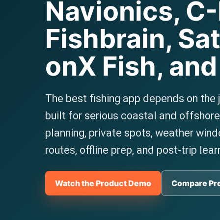
Navionics, C
Fishbrain, Sat
onX Fish, an
The best fishing app depends on the 
built for serious coastal and offshor
planning, private spots, weather win
routes, offline prep, and post-trip lear
Watch the Product Demo
Compare Pr