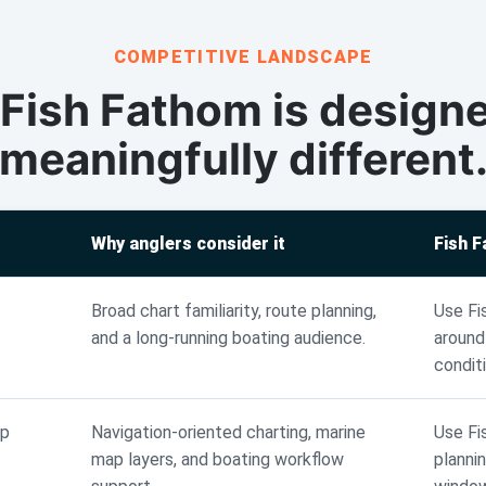
COMPETITIVE LANDSCAPE
Fish Fathom is designe
meaningfully different
Why anglers consider it
Fish 
Broad chart familiarity, route planning,
Use Fi
and a long-running boating audience.
around
condit
ap
Navigation-oriented charting, marine
Use Fi
map layers, and boating workflow
planni