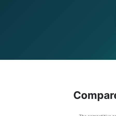
Compare 