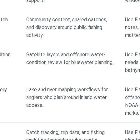
support.
window
atch
Community content, shared catches,
Use Fi
and discovery around public fishing
notes,
activity.
matter
ition
Satellite layers and offshore water-
Use Fi
condition review for bluewater planning.
needs t
bathym
ery
Lake and river mapping workflows for
Use Fi
anglers who plan around inland water
offsho
access.
NOAA-b
marks.
Catch tracking, trip data, and fishing
Use Fi