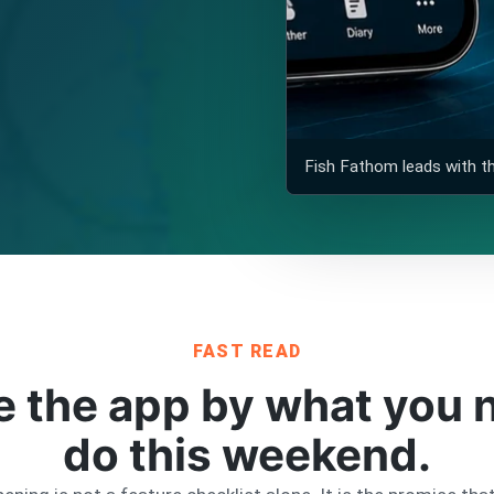
Fish Fathom leads with the
FAST READ
the app by what you n
do this weekend.