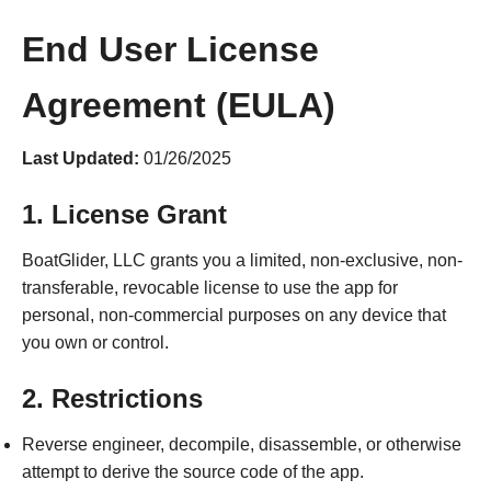
End User License
Agreement (EULA)
Last Updated:
01/26/2025
1. License Grant
BoatGlider, LLC grants you a limited, non-exclusive, non-
transferable, revocable license to use the app for
personal, non-commercial purposes on any device that
you own or control.
2. Restrictions
Reverse engineer, decompile, disassemble, or otherwise
attempt to derive the source code of the app.