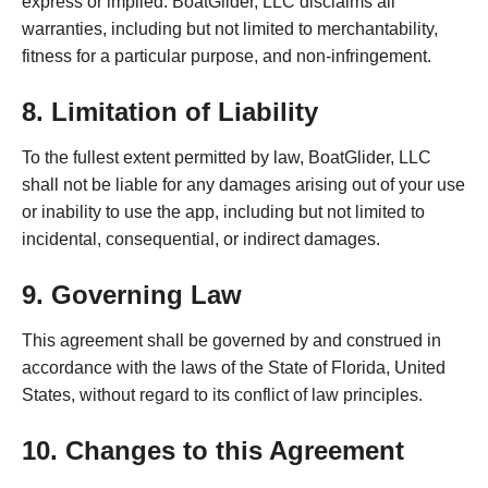
express or implied. BoatGlider, LLC disclaims all
warranties, including but not limited to merchantability,
fitness for a particular purpose, and non-infringement.
8. Limitation of Liability
To the fullest extent permitted by law, BoatGlider, LLC
shall not be liable for any damages arising out of your use
or inability to use the app, including but not limited to
incidental, consequential, or indirect damages.
9. Governing Law
This agreement shall be governed by and construed in
accordance with the laws of
the State of Florida, United
States
, without regard to its conflict of law principles.
10. Changes to this Agreement