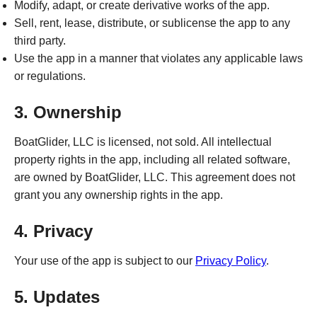
Modify, adapt, or create derivative works of the app.
Sell, rent, lease, distribute, or sublicense the app to any
third party.
Use the app in a manner that violates any applicable laws
or regulations.
3. Ownership
BoatGlider, LLC is licensed, not sold. All intellectual
property rights in the app, including all related software,
are owned by BoatGlider, LLC. This agreement does not
grant you any ownership rights in the app.
4. Privacy
Your use of the app is subject to our
Privacy Policy
.
5. Updates