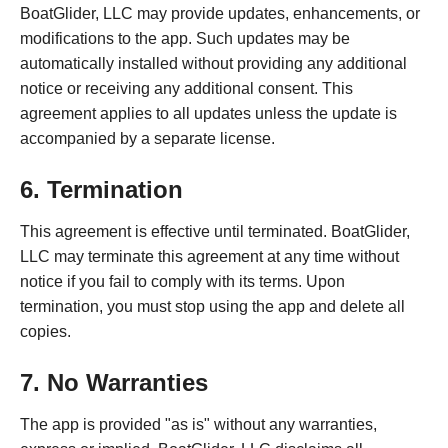
BoatGlider, LLC may provide updates, enhancements, or
modifications to the app. Such updates may be
automatically installed without providing any additional
notice or receiving any additional consent. This
agreement applies to all updates unless the update is
accompanied by a separate license.
6. Termination
This agreement is effective until terminated. BoatGlider,
LLC may terminate this agreement at any time without
notice if you fail to comply with its terms. Upon
termination, you must stop using the app and delete all
copies.
7. No Warranties
The app is provided "as is" without any warranties,