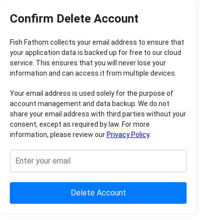
Confirm Delete Account
Fish Fathom collects your email address to ensure that
your application data is backed up for free to our cloud
service. This ensures that you will never lose your
information and can access it from multiple devices.
Your email address is used solely for the purpose of
account management and data backup. We do not
share your email address with third parties without your
consent, except as required by law. For more
information, please review our
Privacy Policy
.
Delete Account